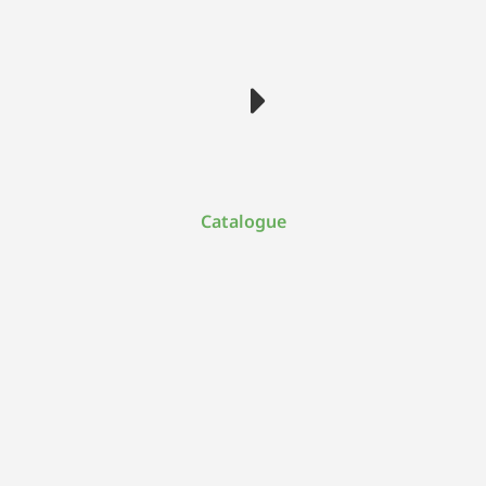
Catalogue