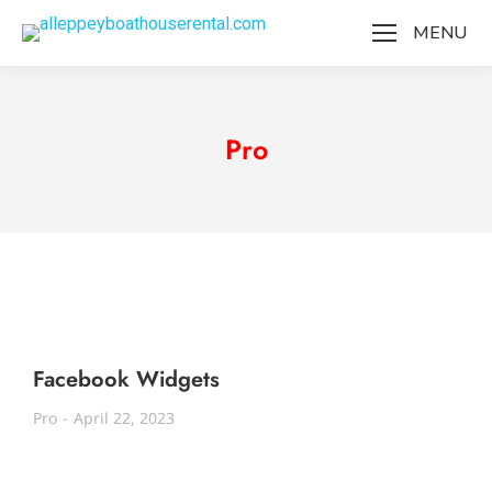
MENU
Pro
Facebook Widgets
Pro
April 22, 2023