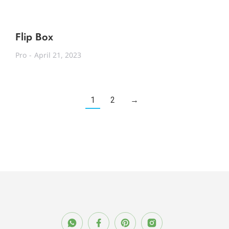
Flip Box
Pro
April 21, 2023
1
2
→