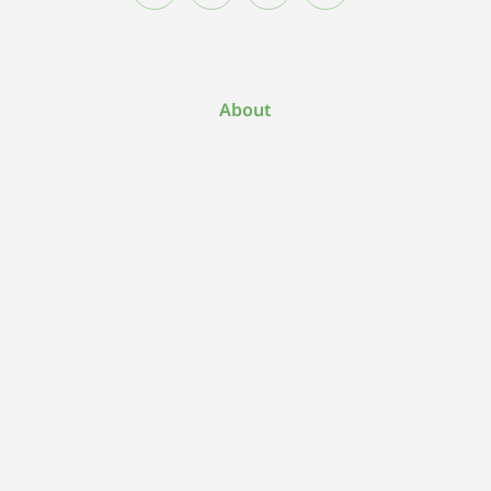
About