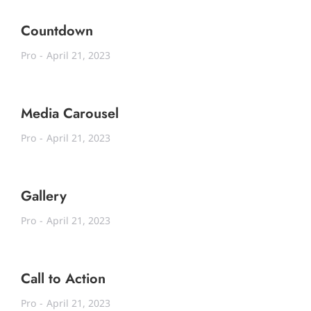
Countdown
Pro
April 21, 2023
Media Carousel
Pro
April 21, 2023
Gallery
Pro
April 21, 2023
Call to Action
Pro
April 21, 2023