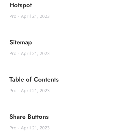
Hotspot
Pro
April 21, 2023
Sitemap
Pro
April 21, 2023
Table of Contents
Pro
April 21, 2023
Share Buttons
Pro
April 21, 2023