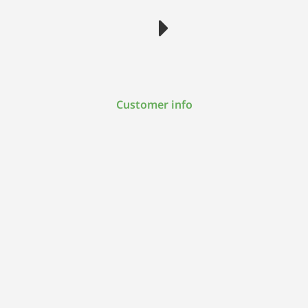
Customer info