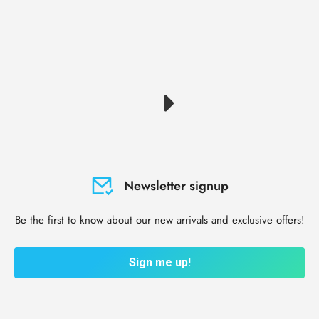
Newsletter signup
Be the first to know about our new arrivals and exclusive offers!
Sign me up!