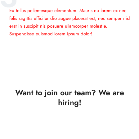
Eu tellus pellentesque elementum. Mauris eu lorem ex nec
felis sagittis efficitur dio augue placerat est, nec semper nisl
erat in suscipit nis posuere ullamcorper molestie.
Suspendisse euismod lorem ipsum dolor!
Want to join our team? We are
hiring!