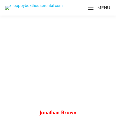
MENU
Our Team
Jonathan Brown