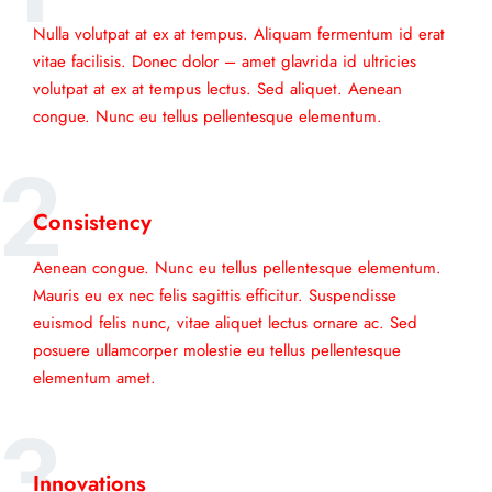
Nulla volutpat at ex at tempus. Aliquam fermentum id erat
vitae facilisis. Donec dolor – amet glavrida id ultricies
volutpat at ex at tempus lectus. Sed aliquet. Aenean
congue. Nunc eu tellus pellentesque elementum.
2
Consistency
Aenean congue. Nunc eu tellus pellentesque elementum.
Mauris eu ex nec felis sagittis efficitur. Suspendisse
euismod felis nunc, vitae aliquet lectus ornare ac. Sed
posuere ullamcorper molestie eu tellus pellentesque
elementum amet.
3
Innovations