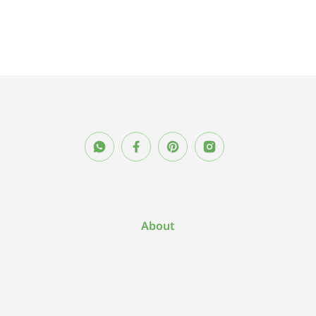
About