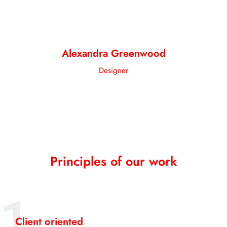
Alexandra Greenwood
Designer
Principles of our work
1
Client oriented