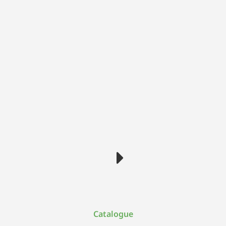
Catalogue