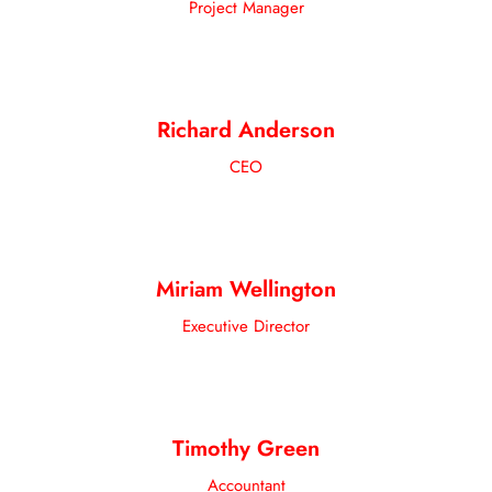
Project Manager
Richard Anderson
CEO
Miriam Wellington
Executive Director
Timothy Green
Accountant