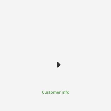
Customer info