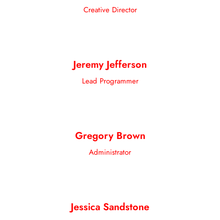
Creative Director
Jeremy Jefferson
Lead Programmer
Gregory Brown
Administrator
Jessica Sandstone