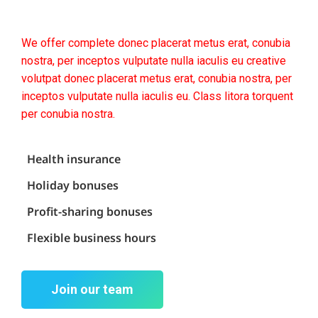
We offer complete donec placerat metus erat, conubia
nostra, per inceptos vulputate nulla iaculis eu creative
volutpat donec placerat metus erat, conubia nostra, per
inceptos vulputate nulla iaculis eu. Class litora torquent
per conubia nostra.
Health insurance
Holiday bonuses
Profit-sharing bonuses
Flexible business hours
Join our team