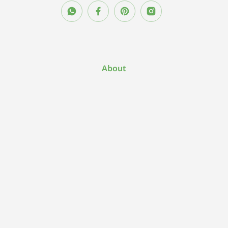
About