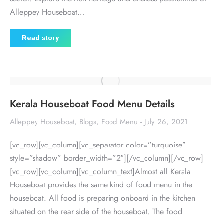
Alleppey Houseboat…
Read story
Kerala Houseboat Food Menu Details
Alleppey Houseboat
,
Blogs
,
Food Menu
July 26, 2021
[vc_row][vc_column][vc_separator color=”turquoise”
style=”shadow” border_width=”2″][/vc_column][/vc_row]
[vc_row][vc_column][vc_column_text]Almost all Kerala
Houseboat provides the same kind of food menu in the
houseboat. All food is preparing onboard in the kitchen
situated on the rear side of the houseboat. The food