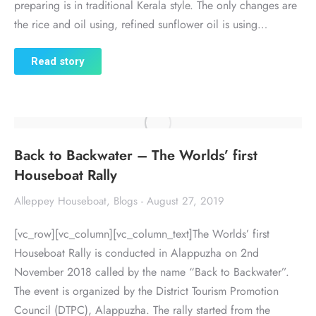
preparing is in traditional Kerala style. The only changes are
the rice and oil using, refined sunflower oil is using…
Read story
Back to Backwater – The Worlds’ first
Houseboat Rally
Alleppey Houseboat
,
Blogs
August 27, 2019
[vc_row][vc_column][vc_column_text]The Worlds’ first
Houseboat Rally is conducted in Alappuzha on 2nd
November 2018 called by the name “Back to Backwater”.
The event is organized by the District Tourism Promotion
Council (DTPC), Alappuzha. The rally started from the