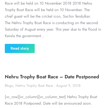
Race will be held on 10 November 2018 2018 Nehru
Trophy Boat Race will be held on 10 November. The
chief guest will be the cricket icon, Sachin Tendulkar.
The Nehru Trophy Boat Race is conducting on the second
Saturday of August every year. This year due to the flood in
Kerala the government…
Read story
Nehru Trophy Boat Race – Date Postponed
Blogs
,
Nehru Trophy Boat Race
August 9, 2018
[vc_row][vc_column][vc_column_text] Nehru Trophy Boat
Race 2018 Postponed: Date will be announced soon.