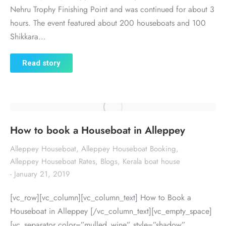
Nehru Trophy Finishing Point and was continued for about 3
hours. The event featured about 200 houseboats and 100
Shikkara…
Read story
How to book a Houseboat in Alleppey
Alleppey Houseboat
,
Alleppey Houseboat Booking
,
Alleppey Houseboat Rates
,
Blogs
,
Kerala boat house
January 21, 2019
[vc_row][vc_column][vc_column_text] How to Book a
Houseboat in Alleppey [/vc_column_text][vc_empty_space]
[vc_separator color=”mulled_wine” style=”shadow”