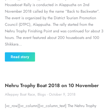
Houseboat Rally is conducted in Alappuzha on 2nd
November 2018 called by the name “Back to Backwater”.
The event is organized by the District Tourism Promotion
Council (DTPC), Alappuzha. The rally started from the
Nehru Trophy Finishing Point and was continued for about 3
hours. The event featured about 200 houseboats and 100
Shikkara…
Read story
Nehru Trophy Boat 2018 on 10 November
Alleppey Boat Race
,
Blogs
October 9, 2018
[vc_row][vc_column][vc_column_text] The Nehru Trophy