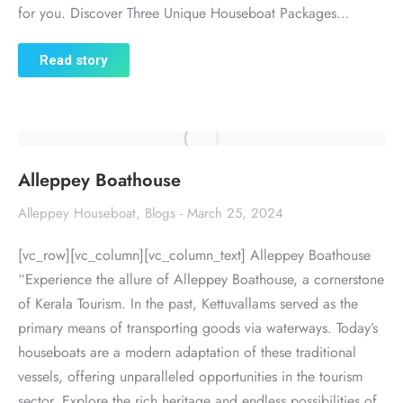
for you. Discover Three Unique Houseboat Packages…
Read story
Alleppey Boathouse
Alleppey Houseboat
,
Blogs
March 25, 2024
[vc_row][vc_column][vc_column_text] Alleppey Boathouse
“Experience the allure of Alleppey Boathouse, a cornerstone
of Kerala Tourism. In the past, Kettuvallams served as the
primary means of transporting goods via waterways. Today’s
houseboats are a modern adaptation of these traditional
vessels, offering unparalleled opportunities in the tourism
sector. Explore the rich heritage and endless possibilities of