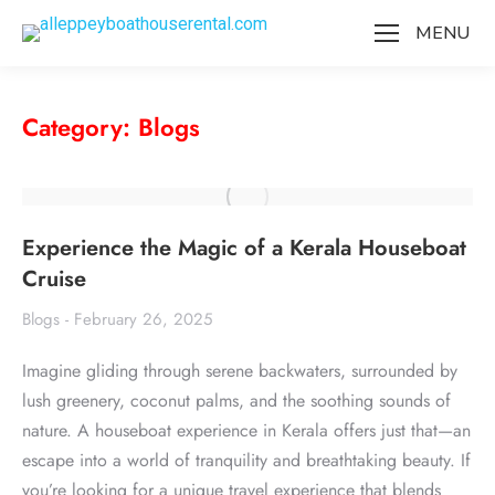
MENU
Category: Blogs
Experience the Magic of a Kerala Houseboat
Cruise
Blogs
February 26, 2025
Imagine gliding through serene backwaters, surrounded by
lush greenery, coconut palms, and the soothing sounds of
nature. A houseboat experience in Kerala offers just that—an
escape into a world of tranquility and breathtaking beauty. If
you’re looking for a unique travel experience that blends