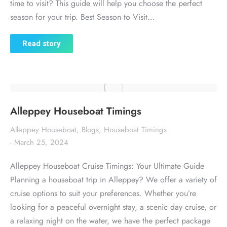
time to visit? This guide will help you choose the perfect
season for your trip. Best Season to Visit…
Read story
Alleppey Houseboat Timings
Alleppey Houseboat
,
Blogs
,
Houseboat Timings
March 25, 2024
Alleppey Houseboat Cruise Timings: Your Ultimate Guide
Planning a houseboat trip in Alleppey? We offer a variety of
cruise options to suit your preferences. Whether you’re
looking for a peaceful overnight stay, a scenic day cruise, or
a relaxing night on the water, we have the perfect package