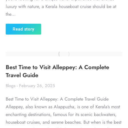
luxury with nature, a Kerala houseboat cruise should be at
the…
Read story
Best Time to Visit Alleppey: A Complete
Travel Guide
Blogs
February 26, 2025
Best Time to Visit Alleppey: A Complete Travel Guide
Alleppey, also known as Alappuzha, is one of Kerala’s most
enchanting destinations, famous for its scenic backwaters,
houseboat cruises, and serene beaches. But when is the best