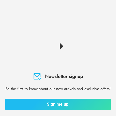
Newsletter signup
Be the first to know about our new arrivals and exclusive offers!
Sign me up!