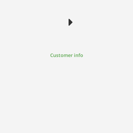
Customer info