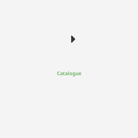
Catalogue