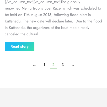
[/vc_column_text][vc_column_text]The globally
renowned Nehru Trophy Boat Race, which was scheduled to
be held on 11th August 2018, following flood alert in
Kuttanadu. The new date will declare later. Due to the flood
in Kuttanadu, the organizers of the boat race already
canceled the cultural…
Read story
←
1
2
3
→