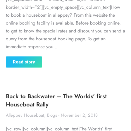
border_width=”2″][vc_empty_space][vc_column_text]How
to book a houseboat in alleppey? From this website the
online booking facility is available. Before booking online,
to get to know the special rates and discount you can send a
query from the houseboat booking page. To get an
immediate response you…
Read story
Back to Backwater – The Worlds' first
Houseboat Rally
Alleppey Houseboat
,
Blogs
November 2, 2018
[vc_row][vc_column][vc_column_text]The Worlds’ first