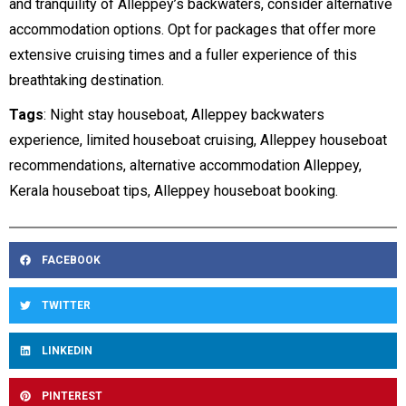
and tranquility of Alleppey’s backwaters, consider alternative
accommodation options. Opt for packages that offer more
extensive cruising times and a fuller experience of this
breathtaking destination.
Tags
: Night stay houseboat, Alleppey backwaters
experience, limited houseboat cruising, Alleppey houseboat
recommendations, alternative accommodation Alleppey,
Kerala houseboat tips, Alleppey houseboat booking.
FACEBOOK
TWITTER
LINKEDIN
PINTEREST