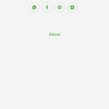
About