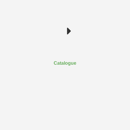
Catalogue