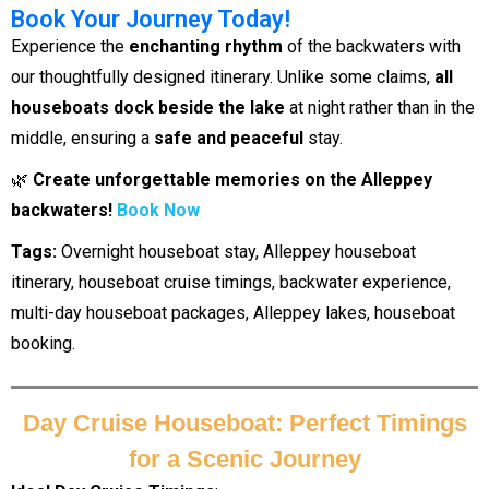
Book Your Journey Today!
Experience the
enchanting rhythm
of the backwaters with
our thoughtfully designed itinerary. Unlike some claims,
all
houseboats dock beside the lake
at night rather than in the
middle, ensuring a
safe and peaceful
stay.
🌿
Create unforgettable memories on the Alleppey
backwaters!
Book Now
Tags:
Overnight houseboat stay, Alleppey houseboat
itinerary, houseboat cruise timings, backwater experience,
multi-day houseboat packages, Alleppey lakes, houseboat
booking.
Day Cruise Houseboat: Perfect Timings
for a Scenic Journey