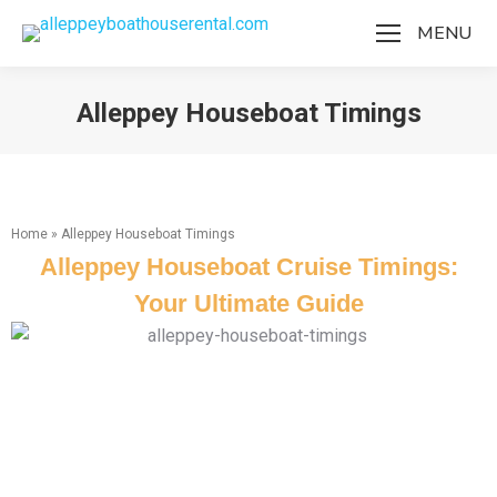
MENU
Alleppey Houseboat Timings
You are here:
Home
»
Alleppey Houseboat Timings
Alleppey Houseboat Cruise Timings:
Your Ultimate Guide