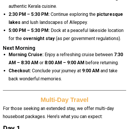
authentic Kerala cuisine.
2:30 PM – 5:30 PM:
Continue exploring the
picturesque
lakes
and lush landscapes of Alleppey.
5:00 PM – 5:30 PM:
Dock at a peaceful lakeside location
for the
overnight stay
(as per government regulations).
Next Morning
Morning Cruise:
Enjoy a refreshing cruise between
7:30
AM – 8:30 AM
or
8:00 AM – 9:00 AM
before returning.
Checkout:
Conclude your journey at
9:00 AM
and take
back wonderful memories.
Multi-Day Travel
For those seeking an extended stay, we offer multi-day
houseboat packages. Here’s what you can expect:
Day 1