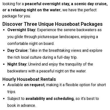
looking for a
peaceful overnight stay, a scenic day cruise,
or a relaxing night on the water
, we have the perfect
package for you.
Discover Three Unique Houseboat Packages
Overnight Stay:
Experience the serene backwaters as
you glide through picturesque landscapes, enjoying a
comfortable night on board.
Day Cruise:
Take in the breathtaking views and explore
the rich local culture during a full-day trip.
Night Stay:
Unwind and enjoy the tranquility of the
backwaters with a peaceful night on the water.
Hourly Houseboat Rentals
Available
on request
, making it a flexible option for short
trips.
Subject to
availability and scheduling
, so it’s best to
book in advance.