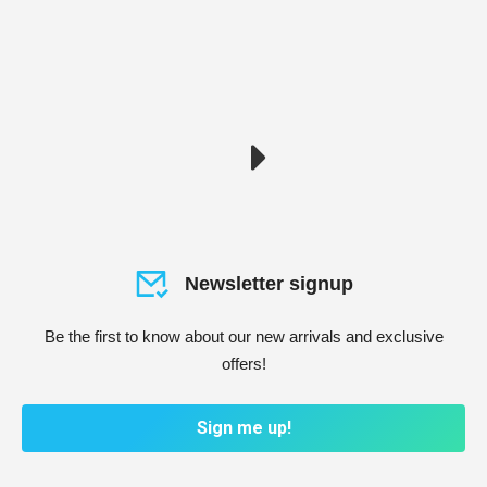
Newsletter signup
Be the first to know about our new arrivals and exclusive
offers!
Sign me up!