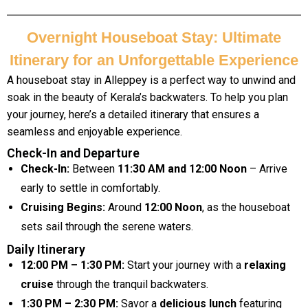
Overnight Houseboat Stay: Ultimate
Itinerary for an Unforgettable Experience
A houseboat stay in Alleppey is a perfect way to unwind and
soak in the beauty of Kerala’s backwaters. To help you plan
your journey, here’s a detailed itinerary that ensures a
seamless and enjoyable experience.
Check-In and Departure
Check-In:
Between
11:30 AM and 12:00 Noon
– Arrive
early to settle in comfortably.
Cruising Begins:
Around
12:00 Noon
, as the houseboat
sets sail through the serene waters.
Daily Itinerary
12:00 PM – 1:30 PM:
Start your journey with a
relaxing
cruise
through the tranquil backwaters.
1:30 PM – 2:30 PM:
Savor a
delicious lunch
featuring