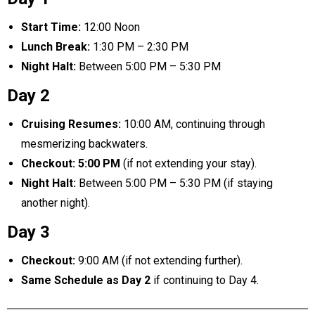
Start Time:
12:00 Noon
Lunch Break:
1:30 PM – 2:30 PM
Night Halt:
Between 5:00 PM – 5:30 PM
Day 2
Cruising Resumes:
10:00 AM, continuing through
mesmerizing backwaters.
Checkout:
5:00 PM
(if not extending your stay).
Night Halt:
Between 5:00 PM – 5:30 PM (if staying
another night).
Day 3
Checkout:
9:00 AM (if not extending further).
Same Schedule as Day 2
if continuing to Day 4.