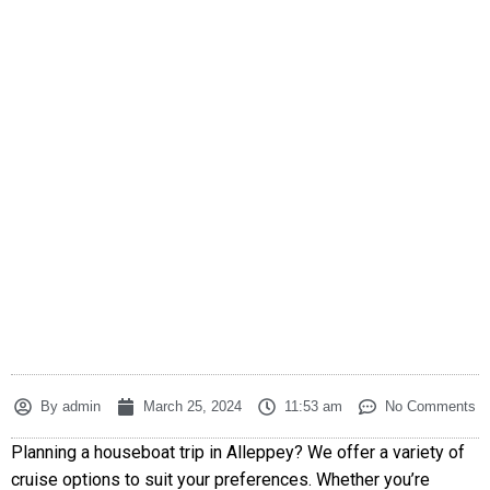
By
admin
March 25, 2024
11:53 am
No Comments
Planning a houseboat trip in Alleppey? We offer a variety of
cruise options to suit your preferences. Whether you’re