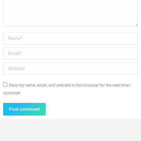
Name *
Email *
Website
Save my name, email, and website in this browser for the next time I
comment.
Post comment