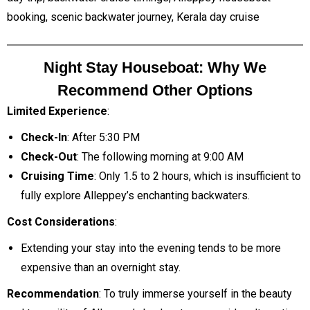
booking, scenic backwater journey, Kerala day cruise
Night Stay Houseboat: Why We
Recommend Other Options
Limited Experience
:
Check-In
: After 5:30 PM
Check-Out
: The following morning at 9:00 AM
Cruising Time
: Only 1.5 to 2 hours, which is insufficient to
fully explore Alleppey’s enchanting backwaters.
Cost Considerations
:
Extending your stay into the evening tends to be more
expensive than an overnight stay.
Recommendation
: To truly immerse yourself in the beauty