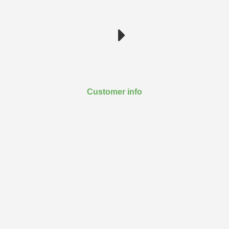
Customer info