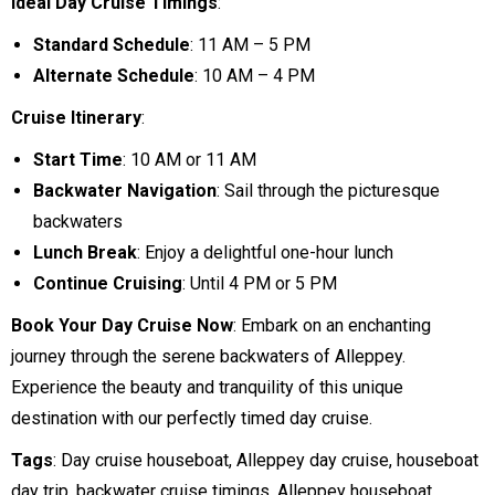
Ideal Day Cruise Timings
:
Standard Schedule
: 11 AM – 5 PM
Alternate Schedule
: 10 AM – 4 PM
Cruise Itinerary
:
Start Time
: 10 AM or 11 AM
Backwater Navigation
: Sail through the picturesque
backwaters
Lunch Break
: Enjoy a delightful one-hour lunch
Continue Cruising
: Until 4 PM or 5 PM
Book Your Day Cruise Now
: Embark on an enchanting
journey through the serene backwaters of Alleppey.
Experience the beauty and tranquility of this unique
destination with our perfectly timed day cruise.
Tags
: Day cruise houseboat, Alleppey day cruise, houseboat
day trip, backwater cruise timings, Alleppey houseboat