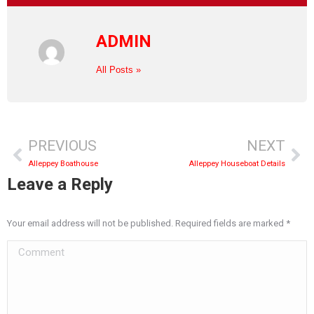
ADMIN
All Posts »
PREVIOUS
NEXT
Alleppey Boathouse
Alleppey Houseboat Details
Leave a Reply
Your email address will not be published. Required fields are marked
*
Comment