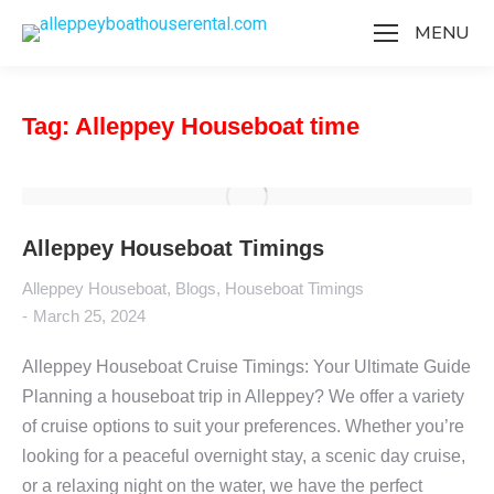
MENU
Tag: Alleppey Houseboat time
Alleppey Houseboat Timings
Alleppey Houseboat
,
Blogs
,
Houseboat Timings
March 25, 2024
Alleppey Houseboat Cruise Timings: Your Ultimate Guide
Planning a houseboat trip in Alleppey? We offer a variety
of cruise options to suit your preferences. Whether you’re
looking for a peaceful overnight stay, a scenic day cruise,
or a relaxing night on the water, we have the perfect