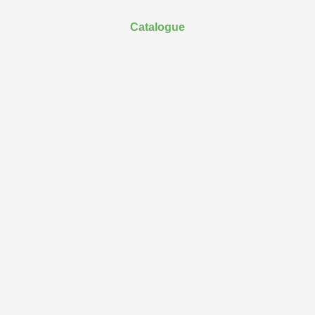
Catalogue