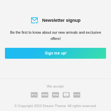
Newsletter signup
Be the first to know about our new arrivals and exclusive
offers!
Sign me up!
We accept:
© Copyright 2023 Dream-Theme. All rights reserved.