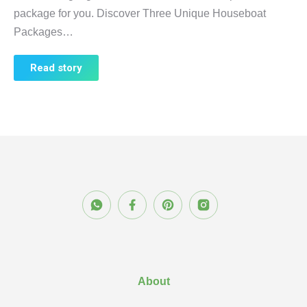
package for you. Discover Three Unique Houseboat
Packages…
Read story
About