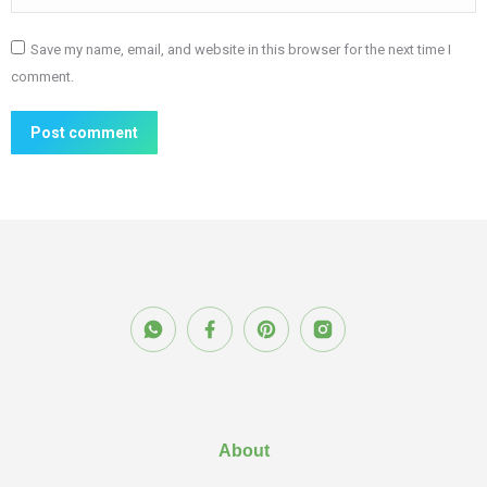
Save my name, email, and website in this browser for the next time I
comment.
Post comment
About