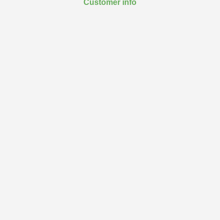
Customer info