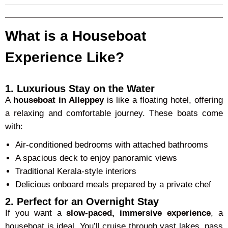
What is a Houseboat
Experience Like?
1. Luxurious Stay on the Water
A
houseboat in Alleppey
is like a floating hotel, offering
a relaxing and comfortable journey. These boats come
with:
Air-conditioned bedrooms with attached bathrooms
A spacious deck to enjoy panoramic views
Traditional Kerala-style interiors
Delicious onboard meals prepared by a private chef
2. Perfect for an Overnight Stay
If you want a
slow-paced, immersive experience
, a
houseboat is ideal. You’ll cruise through vast lakes, pass