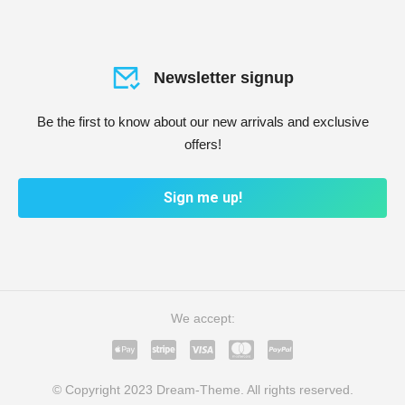
Newsletter signup
Be the first to know about our new arrivals and exclusive
offers!
Sign me up!
We accept:
© Copyright 2023 Dream-Theme. All rights reserved.