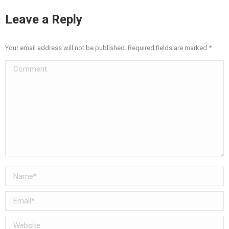
Leave a Reply
Your email address will not be published. Required fields are marked
*
Comment
Name *
Email *
Website