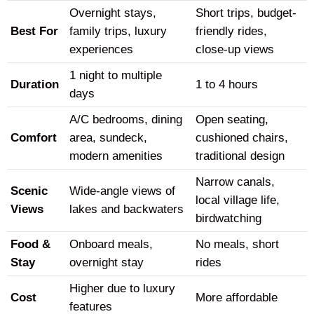
Overnight stays,
Short trips, budget-
Best For
family trips, luxury
friendly rides,
experiences
close-up views
1 night to multiple
Duration
1 to 4 hours
days
A/C bedrooms, dining
Open seating,
Comfort
area, sundeck,
cushioned chairs,
modern amenities
traditional design
Narrow canals,
Scenic
Wide-angle views of
local village life,
Views
lakes and backwaters
birdwatching
Food &
Onboard meals,
No meals, short
Stay
overnight stay
rides
Higher due to luxury
Cost
More affordable
features