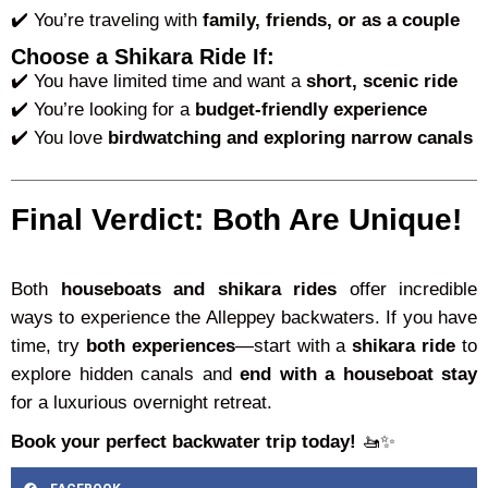
✔️ You’re traveling with
family, friends, or as a couple
Choose a Shikara Ride If:
✔️ You have limited time and want a
short, scenic ride
✔️ You’re looking for a
budget-friendly experience
✔️ You love
birdwatching and exploring narrow canals
Final Verdict: Both Are Unique!
Both
houseboats and shikara rides
offer incredible
ways to experience the Alleppey backwaters. If you have
time, try
both experiences
—start with a
shikara ride
to
explore hidden canals and
end with a houseboat stay
for a luxurious overnight retreat.
Book your perfect backwater trip today!
🚤✨