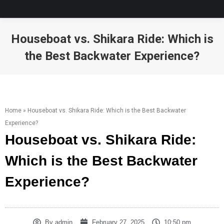
Houseboat vs. Shikara Ride: Which is
the Best Backwater Experience?
You are here:
Home
»
Houseboat vs. Shikara Ride: Which is the Best Backwater
Experience?
Houseboat vs. Shikara Ride:
Which is the Best Backwater
Experience?
By
admin
February 27, 2025
10:50 pm