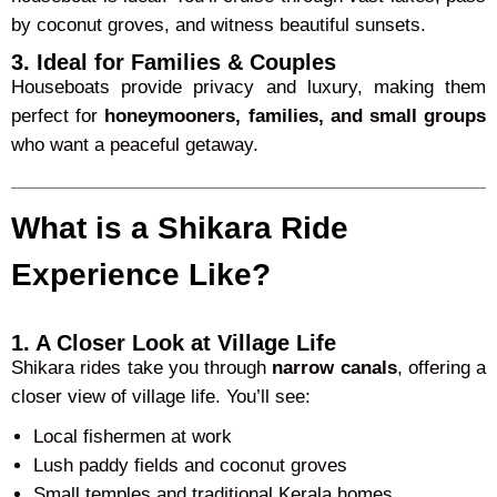
by coconut groves, and witness beautiful sunsets.
3. Ideal for Families & Couples
Houseboats provide privacy and luxury, making them
perfect for
honeymooners, families, and small groups
who want a peaceful getaway.
What is a Shikara Ride
Experience Like?
1. A Closer Look at Village Life
Shikara rides take you through
narrow canals
, offering a
closer view of village life. You’ll see:
Local fishermen at work
Lush paddy fields and coconut groves
Small temples and traditional Kerala homes