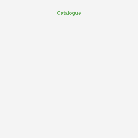
Catalogue