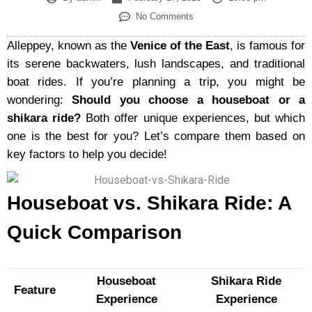
No Comments
Alleppey, known as the
Venice of the East
, is famous for
its serene backwaters, lush landscapes, and traditional
boat rides. If you’re planning a trip, you might be
wondering:
Should you choose a houseboat or a
shikara ride?
Both offer unique experiences, but which
one is the best for you? Let’s compare them based on
key factors to help you decide!
Houseboat vs. Shikara Ride: A
Quick Comparison
Houseboat
Shikara Ride
Feature
Experience
Experience