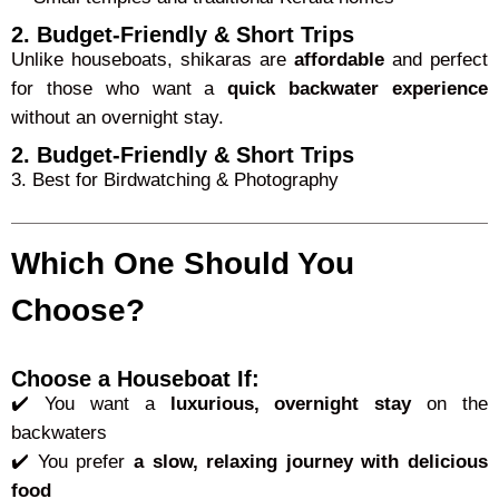
2. Budget-Friendly & Short Trips
Unlike houseboats, shikaras are
affordable
and perfect
for those who want a
quick backwater experience
without an overnight stay.
2. Budget-Friendly & Short Trips
3. Best for Birdwatching & Photography
Which One Should You
Choose?
Choose a Houseboat If:
✔️ You want a
luxurious, overnight stay
on the
backwaters
✔️ You prefer
a slow, relaxing journey with delicious
food