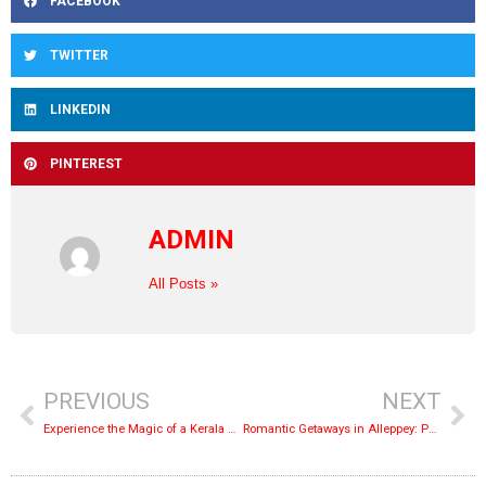
FACEBOOK
TWITTER
LINKEDIN
PINTEREST
ADMIN
All Posts »
PREVIOUS
NEXT
Experience the Magic of a Kerala Houseboat Cruise
Romantic Getaways in Alleppey: Perfect Honeymoon Itinerary