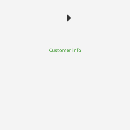
Customer info