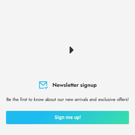
Newsletter signup
Be the first to know about our new arrivals and exclusive offers!
Sign me up!