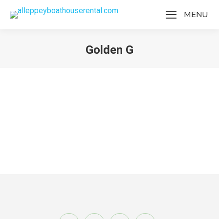
MENU
Golden G
You are here:
Golden G