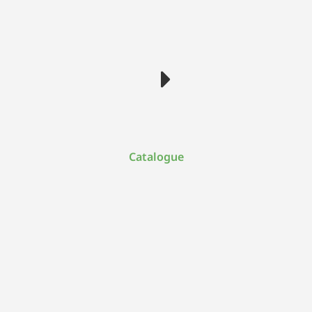
Catalogue