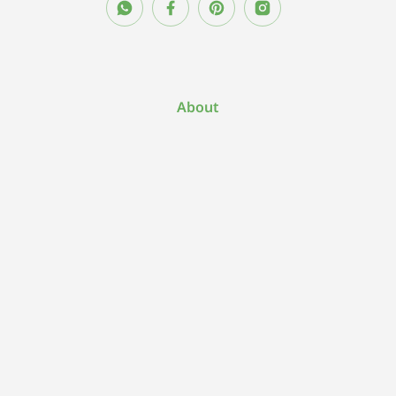
About