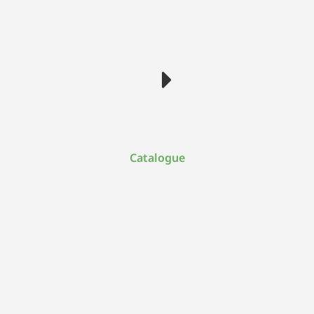
Catalogue