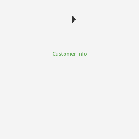
Customer info