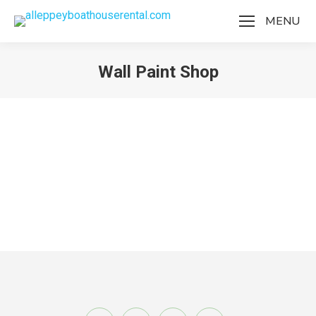
MENU
Wall Paint Shop
You are here:
Wall Paint Shop