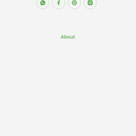
About