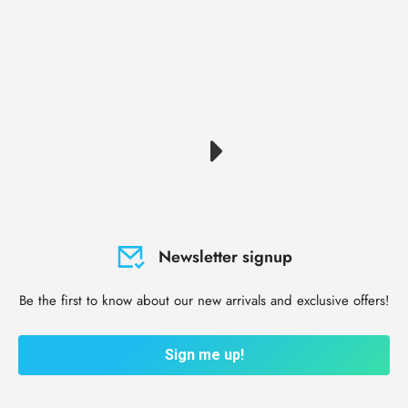
Newsletter signup
Be the first to know about our new arrivals and exclusive offers!
Sign me up!