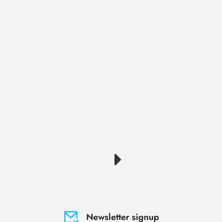
Newsletter signup