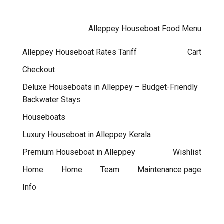
Alleppey Houseboat Food Menu
Alleppey Houseboat Rates Tariff
Cart
Checkout
Deluxe Houseboats in Alleppey – Budget-Friendly
Backwater Stays
Houseboats
Luxury Houseboat in Alleppey Kerala
Premium Houseboat in Alleppey
Wishlist
Home
Home
Team
Maintenance page
Info