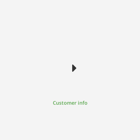
Customer info