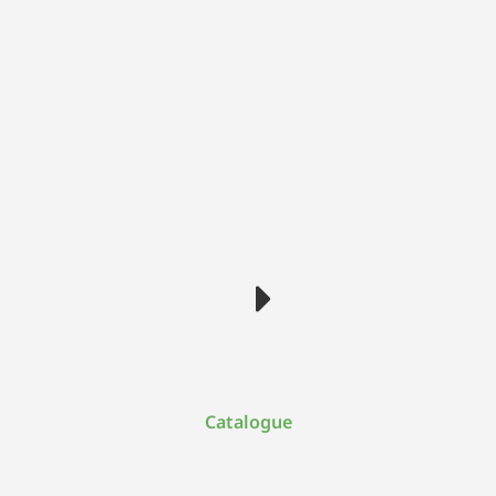
Catalogue