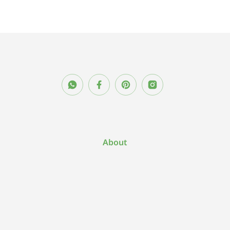
About