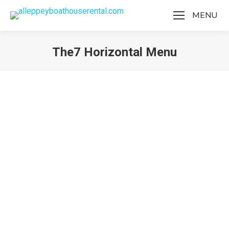
MENU
The7 Horizontal Menu
You are here:
The7 Horizontal Menu