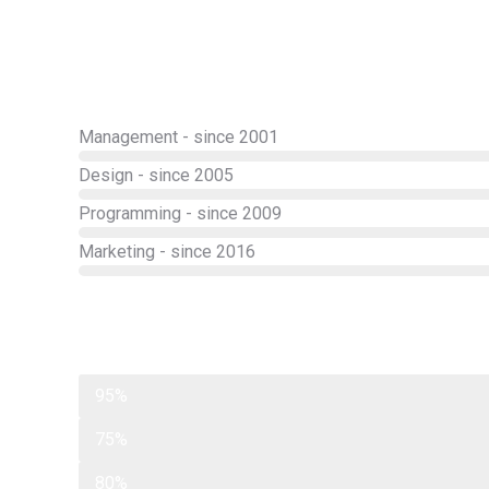
Management - since 2001
Design - since 2005
Programming - since 2009
Marketing - since 2016
Web design
95%
Programming
75%
Photography
80%