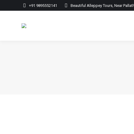
+91 9895552141
Beautiful Alleppey Tours, Near Palla