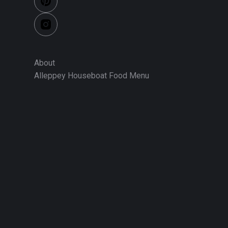
About
Alleppey Houseboat Food Menu