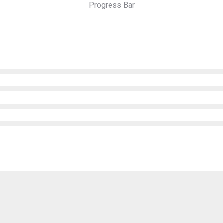
Progress Bar