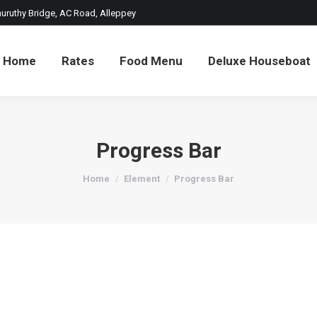
thuruthy Bridge, AC Road, Alleppey
Home
Rates
Food Menu
Deluxe Houseboat
Progress Bar
You are here:
Home
Element
Progress Bar